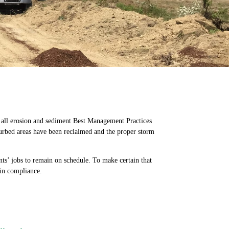
t all erosion and sediment Best Management Practices
turbed areas have been reclaimed and the proper storm
ts’ jobs to remain on schedule. To make certain that
 in compliance.