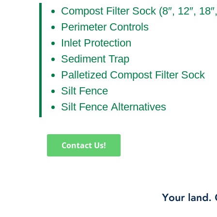
Compost Filter Sock (8″, 12″, 18″
Perimeter Controls
Inlet Protection
Sediment Trap
Palletized Compost Filter Sock
Silt Fence
Silt Fence Alternatives
Contact Us!