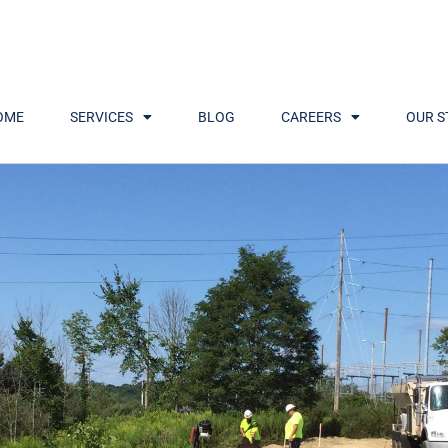
OME
SERVICES
BLOG
CAREERS
OUR S