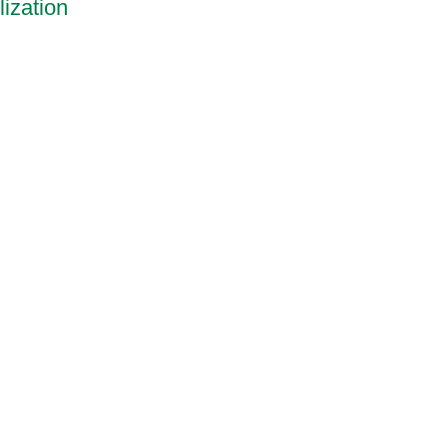
ization