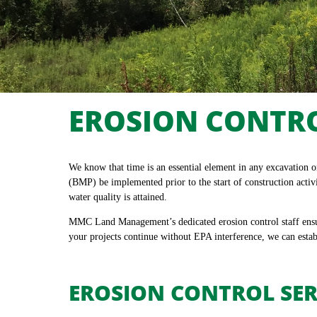
EROSION CONTR
We know that time is an essential element in any excavation 
(BMP) be implemented prior to the start of construction activ
water quality is attained.
MMC Land Management’s dedicated erosion control staff ensure
your projects continue without EPA interference, we can estab
EROSION CONTROL SER