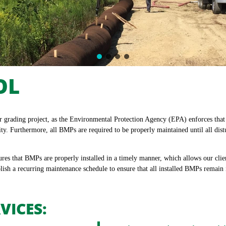
OL
or grading project, as the Environmental Protection Agency (EPA) enforces tha
ity. Furthermore, all BMPs are required to be properly maintained until all dis
s that BMPs are properly installed in a timely manner, which allows our clien
lish a recurring maintenance schedule to ensure that all installed BMPs remain
VICES: