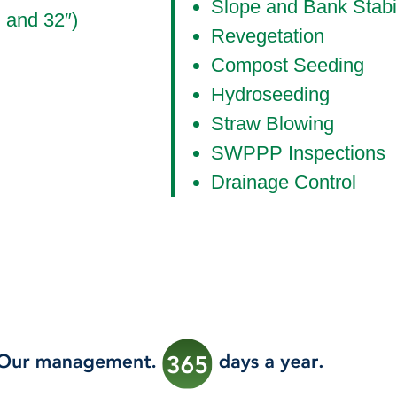
Slope and Bank Stabil
, and 32″)
Revegetation
Compost Seeding
Hydroseeding
Straw Blowing
SWPPP Inspections
Drainage Control