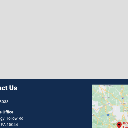
act Us
-3033
e Office
gy Hollow Rd.
, PA 15044