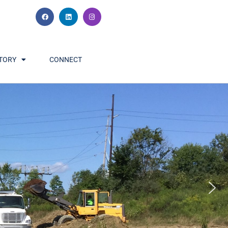
TORY
CONNECT