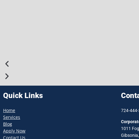
Quick Links
Cont
Home
724-444
Services
Corporat
Blog
1011 Fog
Apply Now
Gibsonia
Contact Us