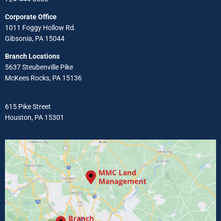
Corporate Office
1011 Foggy Hollow Rd.
Gibsonia, PA 15044
Branch Locations
5637 Steubenville Pike
McKees Rocks, PA 15136
615 Pike Street
Houston, PA 15301