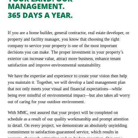
MANAGEMENT.
365 DAYS A YEAR.
If you are a home builder, general contractor, real estate developer, or
property and facility manager, you know that choosing the right
company to service your property is one of the most important
decisions you can make. The proper investment in your property’s
exterior can increase value, attract more business, enhance tenant
satisfaction and improve environmental sustainability.
We have the expertise and experience to create your vision then help
you maintain it. Together, we will develop a land management plan
that not only meets your visual and financial expectations—while
being ever mindful of environmental impact—but also takes all worry
out of caring for your outdoor environment.
With MMC, rest assured that your project will be completed on
schedule as a result of our quality workmanship and prompt attention
to detail. On every project, we demonstrate an absolutely unyielding
commitment to satisfaction-guaranteed service, which results in