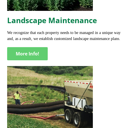
Landscape Maintenance
We recognize that each property needs to be managed in a unique way
and, as a result, we establish customized landscape maintenance plans.
More Info!