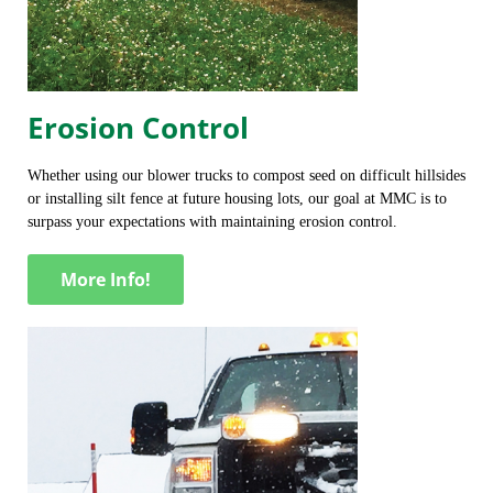
Erosion Control
Whether using our blower trucks to compost seed on difficult hillsides
or installing silt fence at future housing lots, our goal at MMC is to
surpass your expectations with maintaining erosion control.
More Info!