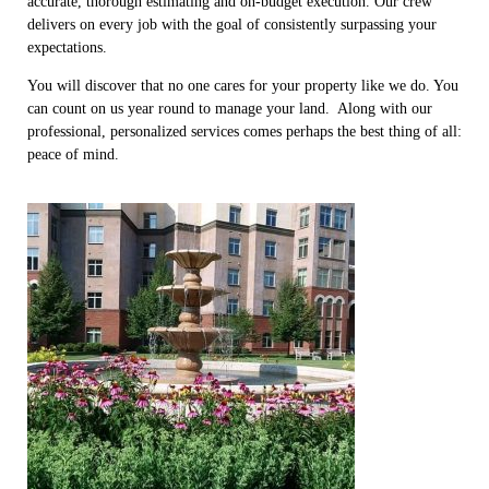
accurate, thorough estimating and on-budget execution. Our crew
delivers on every job with the goal of consistently surpassing your
expectations.
You will discover that no one cares for your property like we do. You
can count on us year round to manage your land. Along with our
professional, personalized services comes perhaps the best thing of all:
peace of mind.