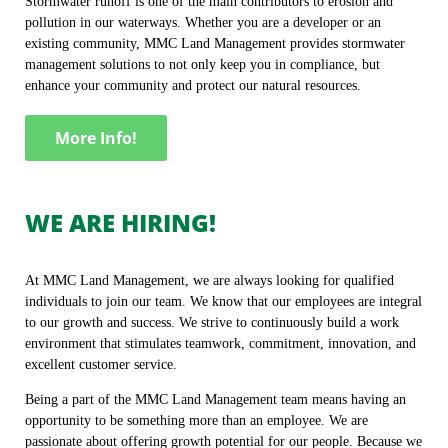
Stormwater runoff is one of the main contributors to erosion and
pollution in our waterways. Whether you are a developer or an
existing community, MMC Land Management provides stormwater
management solutions to not only keep you in compliance, but
enhance your community and protect our natural resources.
More Info!
WE ARE HIRING!
At MMC Land Management, we are always looking for qualified
individuals to join our team. We know that our employees are integral
to our growth and success. We strive to continuously build a work
environment that stimulates teamwork, commitment, innovation, and
excellent customer service.
Being a part of the MMC Land Management team means having an
opportunity to be something more than an employee. We are
passionate about offering growth potential for our people. Because we