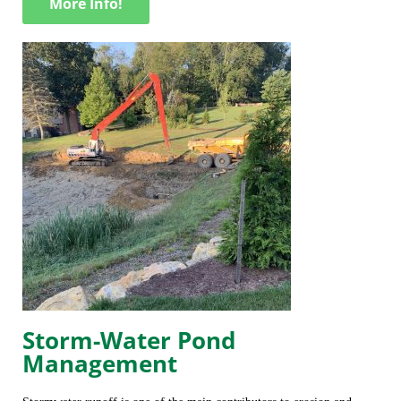
More Info!
Storm-Water Pond
Management