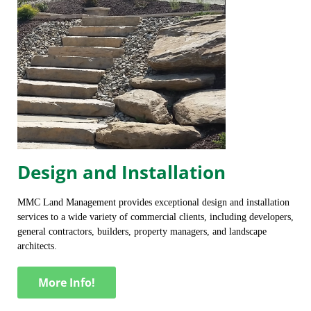
Design and Installation
MMC Land Management provides exceptional design and installation
services to a wide variety of commercial clients, including developers,
general contractors, builders, property managers, and landscape
architects.
More Info!