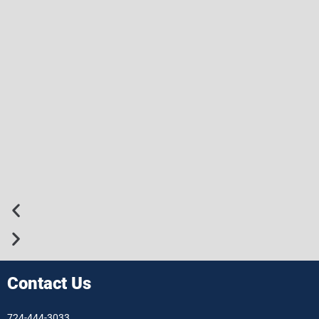
Contact Us
724-444-3033