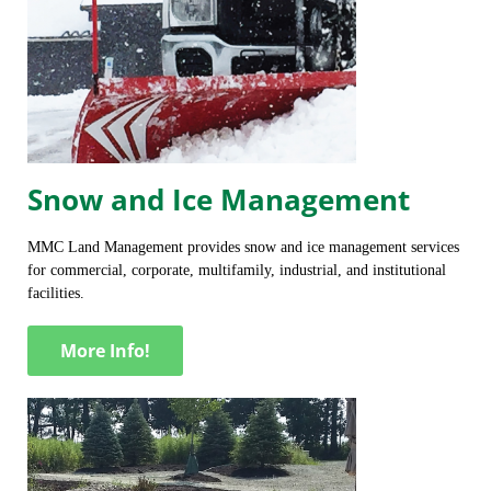
Snow and Ice Management
MMC Land Management provides snow and ice management services
for commercial, corporate, multifamily, industrial, and institutional
facilities.
More Info!