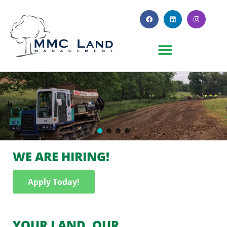
WE ARE HIRING!
Apply Today!
YOUR LAND. OUR