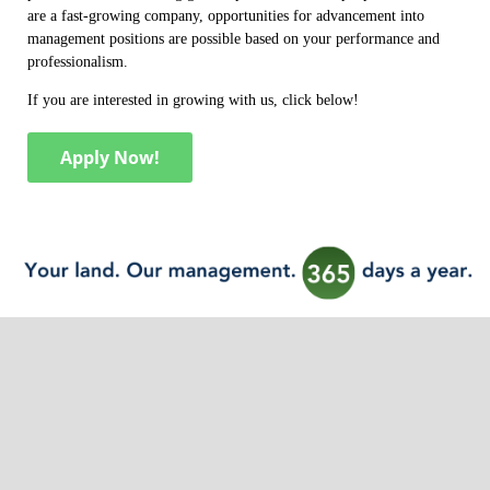
are a fast-growing company, opportunities for advancement into
management positions are possible based on your performance and
professionalism.
If you are interested in growing with us, click below!
Apply Now!