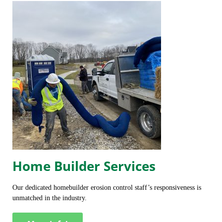
Home Builder Services
Our dedicated homebuilder erosion control staff’s responsiveness is
unmatched in the industry.