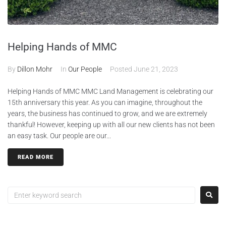
Helping Hands of MMC
By
Dillon Mohr
In
Our People
Posted
June 21, 2023
Helping Hands of MMC MMC Land Management is celebrating our
15th anniversary this year. As you can imagine, throughout the
years, the business has continued to grow, and we are extremely
thankful! However, keeping up with all our new clients has not been
an easy task. Our people are our...
READ MORE