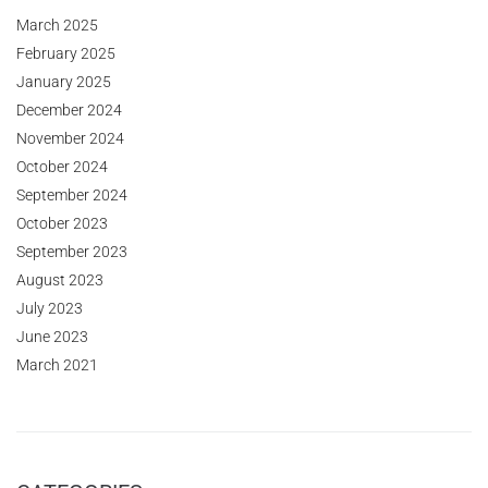
March 2025
February 2025
January 2025
December 2024
November 2024
October 2024
September 2024
October 2023
September 2023
August 2023
July 2023
June 2023
March 2021