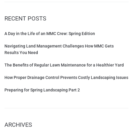
RECENT POSTS
A Day in the Life of an MMC Crew: Spring Edition
Navigating Land Management Challenges How MMC Gets
Results You Need
The Benefits of Regular Lawn Maintenance for a Healthier Yard
How Proper Drainage Control Prevents Costly Landscaping Issues
Preparing for Spring Landscaping Part 2
ARCHIVES