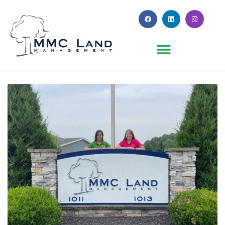
Month:
June 2023