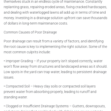
themselves stuck in an endless cycle of maintenance. Constantly
replanting grass, repairing eroded areas, fixing cracked hardscapes,
and dealing with waterlogged lawns all add up in terms of time and
money. Investing in a drainage solution upfront can save thousands
of dollars in long-term maintenance costs.
Common Causes of Poor Drainage
Poor drainage can result from a variety of factors, and identifying
the root cause is key to implementing the right solution. Some of the
most common culprits include:
• Improper Grading – If your property isn’t sloped correctly, water
won’t flow away from structures and landscaped areas as it should.
Low spots in the yard can trap water, leading to persistent drainage
issues.
• Compacted Soil – Heavy clay soils or compacted soil layers
prevent water from absorbing properly, leading to runoff and
standing water.
• Clogged or Insufficient Drainage Systems – Gutters, downspouts,