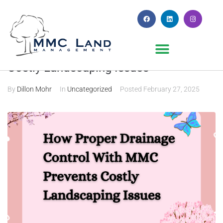
How Proper Drainage Control Prevents
Costly Landscaping Issues
By
Dillon Mohr
In
Uncategorized
Posted
February 27, 2025