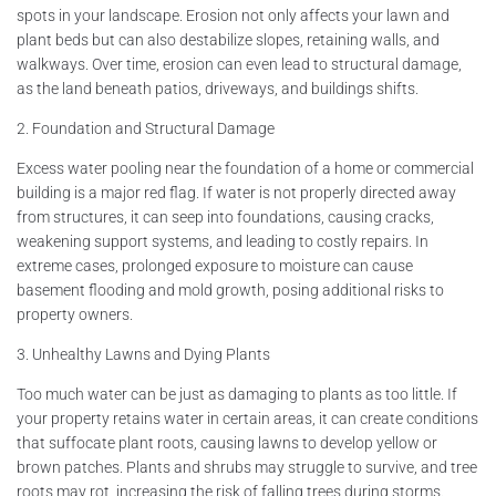
spots in your landscape. Erosion not only affects your lawn and
plant beds but can also destabilize slopes, retaining walls, and
walkways. Over time, erosion can even lead to structural damage,
as the land beneath patios, driveways, and buildings shifts.
2. Foundation and Structural Damage
Excess water pooling near the foundation of a home or commercial
building is a major red flag. If water is not properly directed away
from structures, it can seep into foundations, causing cracks,
weakening support systems, and leading to costly repairs. In
extreme cases, prolonged exposure to moisture can cause
basement flooding and mold growth, posing additional risks to
property owners.
3. Unhealthy Lawns and Dying Plants
Too much water can be just as damaging to plants as too little. If
your property retains water in certain areas, it can create conditions
that suffocate plant roots, causing lawns to develop yellow or
brown patches. Plants and shrubs may struggle to survive, and tree
roots may rot, increasing the risk of falling trees during storms.