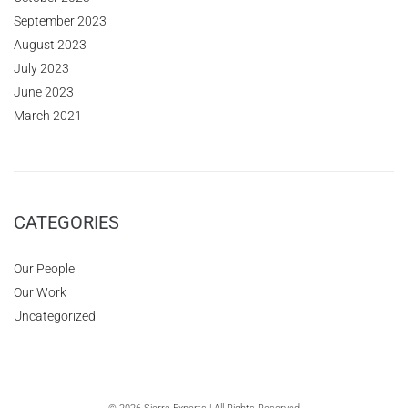
September 2023
August 2023
July 2023
June 2023
March 2021
CATEGORIES
Our People
Our Work
Uncategorized