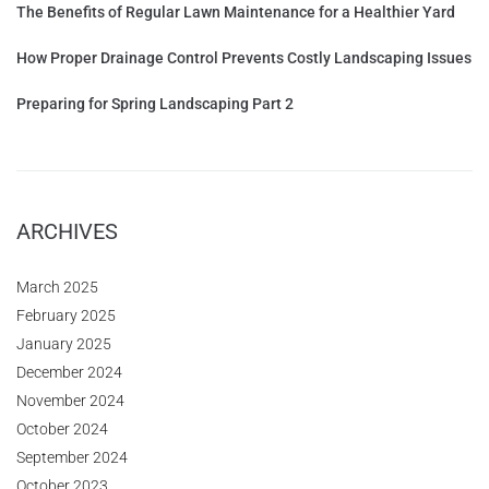
The Benefits of Regular Lawn Maintenance for a Healthier Yard
How Proper Drainage Control Prevents Costly Landscaping Issues
Preparing for Spring Landscaping Part 2
ARCHIVES
March 2025
February 2025
January 2025
December 2024
November 2024
October 2024
September 2024
October 2023