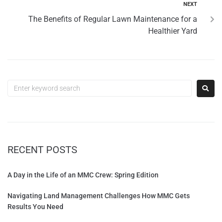
NEXT
The Benefits of Regular Lawn Maintenance for a
Healthier Yard
RECENT POSTS
A Day in the Life of an MMC Crew: Spring Edition
Navigating Land Management Challenges How MMC Gets
Results You Need