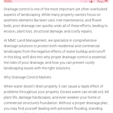
Drainage control is one of the most important yet often overlooked
aspects of landscaping. While many property owners focus on
aesthetic elements like lawn care, tree maintenance, and flower
beds, poor drainage can quickly undo all of these efforts, leading to
erosion, plant loss, structural damage, and costly repairs.
At MMC Land Management, we specialize in comprehensive
drainage solutions to protect both residential and commercial
landscapes from the negative effects of water buildup and runoff.
In this blog, we’ll dive into why proper drainage control is essential,
the risks of poor drainage, and how you can prevent costly
landscaping issues with the right solutions.
Why Drainage Control Matters
When water doesn’t drain properly, it can cause a ripple effect of
problems throughout your property. Excess water can erode soil, kill
plant life, damage hardscapes, and even weaken your home or
commercial structure’s foundation. Without a proper drainage plan,
you may find yourself dealing with persistent flooding, standing