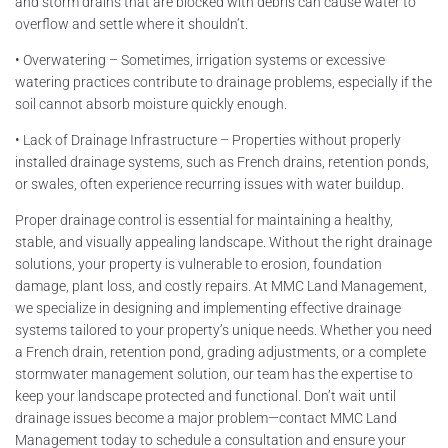
and storm drains that are blocked with debris can cause water to
overflow and settle where it shouldn’t.
• Overwatering – Sometimes, irrigation systems or excessive
watering practices contribute to drainage problems, especially if the
soil cannot absorb moisture quickly enough.
• Lack of Drainage Infrastructure – Properties without properly
installed drainage systems, such as French drains, retention ponds,
or swales, often experience recurring issues with water buildup.
Proper drainage control is essential for maintaining a healthy,
stable, and visually appealing landscape. Without the right drainage
solutions, your property is vulnerable to erosion, foundation
damage, plant loss, and costly repairs. At MMC Land Management,
we specialize in designing and implementing effective drainage
systems tailored to your property’s unique needs. Whether you need
a French drain, retention pond, grading adjustments, or a complete
stormwater management solution, our team has the expertise to
keep your landscape protected and functional. Don’t wait until
drainage issues become a major problem—contact MMC Land
Management today to schedule a consultation and ensure your