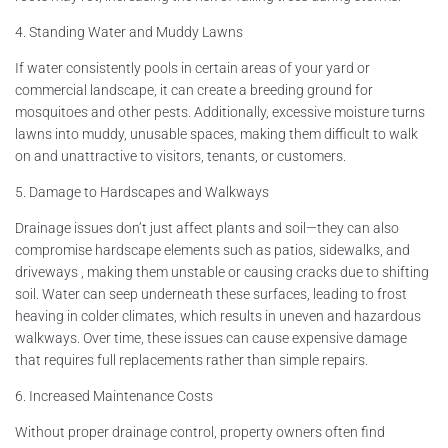
4. Standing Water and Muddy Lawns
If water consistently pools in certain areas of your yard or
commercial landscape, it can create a breeding ground for
mosquitoes and other pests. Additionally, excessive moisture turns
lawns into muddy, unusable spaces, making them difficult to walk
on and unattractive to visitors, tenants, or customers.
5. Damage to Hardscapes and Walkways
Drainage issues don’t just affect plants and soil—they can also
compromise hardscape elements such as patios, sidewalks, and
driveways , making them unstable or causing cracks due to shifting
soil. Water can seep underneath these surfaces, leading to frost
heaving in colder climates, which results in uneven and hazardous
walkways. Over time, these issues can cause expensive damage
that requires full replacements rather than simple repairs.
6. Increased Maintenance Costs
Without proper drainage control, property owners often find