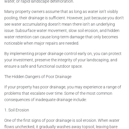
water, or rapid landscape deterioration.
Many property owners assume that as long as water isn’t visibly
pooling, their drainage is sufficient. However, just because you don’t
see water accumulating doesn’t mean there isn’t an underlying
issue. Subsurface water movement, slow soil erosion, and hidden
water retention can cause long-term damage that only becomes
noticeable when major repairs are needed.
By implementing proper drainage control early on, you can protect
your investment, preserve the integrity of your landscaping, and
ensure a safe and functional outdoor space.
The Hidden Dangers of Poor Drainage
If your property has poor drainage, you may experience a range of
problems that escalate over time. Some of the most common
consequences of inadequate drainage include:
1. Soil Erosion
One of the first signs of poor drainage is soil erosion. When water
flows unchecked, it gradually washes away topsoil, leaving bare