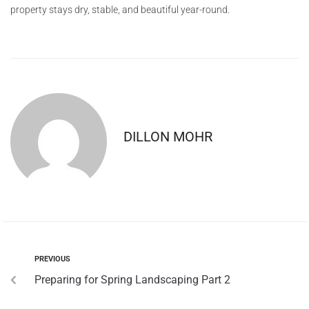
property stays dry, stable, and beautiful year-round.
DILLON MOHR
PREVIOUS
Preparing for Spring Landscaping Part 2