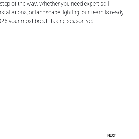
ep of the way. Whether you need expert soil
tallations, or landscape lighting, our team is ready
 2025 your most breathtaking season yet!
NEXT