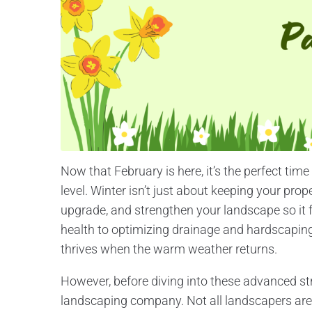
Now that February is here, it’s the perfect time
level. Winter isn’t just about keeping your prop
upgrade, and strengthen your landscape so it 
health to optimizing drainage and hardscaping
thrives when the warm weather returns.
However, before diving into these advanced stra
landscaping company. Not all landscapers are 