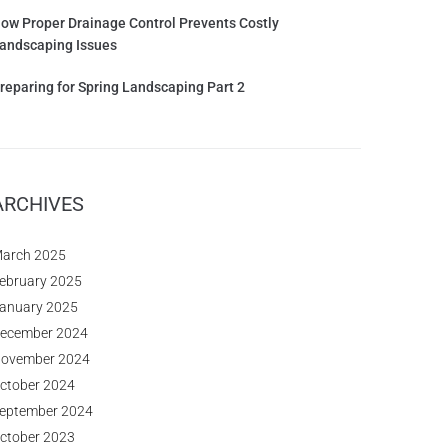
ow Proper Drainage Control Prevents Costly
andscaping Issues
reparing for Spring Landscaping Part 2
ARCHIVES
arch 2025
ebruary 2025
anuary 2025
ecember 2024
ovember 2024
ctober 2024
eptember 2024
ctober 2023