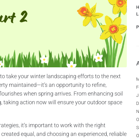
H
L
P
 to take your winter landscaping efforts to the next
M
erty maintained—it’s an opportunity to refine,
F
flourishes when spring arrives. From enhancing soil
J
, taking action now will ensure your outdoor space
D
N
O
tegies, it’s important to work with the right
S
created equal, and choosing an experienced, reliable
O