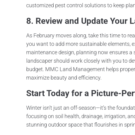
customized pest control solutions to keep pla
8. Review and Update Your 
As February moves along, take this time to re
you want to add more sustainable elements, ex
maintenance design, planning now ensures a sm
landscaper should work closely with you to dev
budget. MMC Land Management helps property 
maximize beauty and efficiency.
Start Today for a Picture-Per
Winter isn’t just an off-season—it’s the found
focusing on soil health, drainage, irrigation, 
stunning outdoor space that flourishes in spri