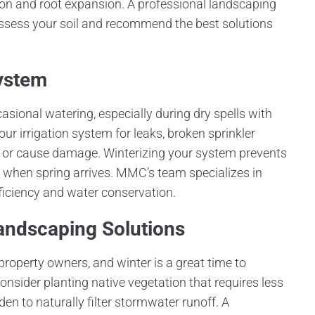
tion and root expansion. A professional landscaping
ess your soil and recommend the best solutions
System
asional watering, especially during dry spells with
ur irrigation system for leaks, broken sprinkler
er or cause damage. Winterizing your system prevents
 when spring arrives. MMC’s team specializes in
ficiency and water conservation.
Landscaping Solutions
property owners, and winter is a great time to
onsider planting native vegetation that requires less
en to naturally filter stormwater runoff. A