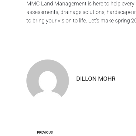
MMC Land Management is here to help every st
assessments, drainage solutions, hardscape ins
to bring your vision to life. Let’s make spring
DILLON MOHR
PREVIOUS