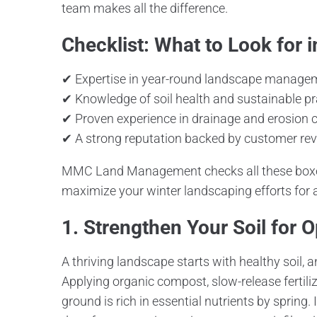
team makes all the difference.
Checklist: What to Look for
✔ Expertise in year-round landscape manage
✔ Knowledge of soil health and sustainable pr
✔ Proven experience in drainage and erosion c
✔ A strong reputation backed by customer re
MMC Land Management checks all these boxes
maximize your winter landscaping efforts for 
1. Strengthen Your Soil for 
A thriving landscape starts with healthy soil, a
Applying organic compost, slow-release fertili
ground is rich in essential nutrients by spring.