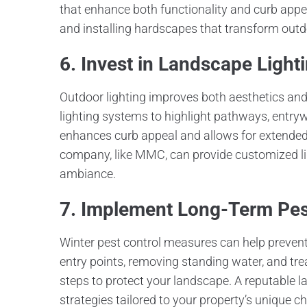
that enhance both functionality and curb ap
and installing hardscapes that transform outdo
6. Invest in Landscape Light
Outdoor lighting improves both aesthetics and s
lighting systems to highlight pathways, entryw
enhances curb appeal and allows for extende
company, like MMC, can provide customized lig
ambiance.
7. Implement Long-Term Pest
Winter pest control measures can help prevent 
entry points, removing standing water, and trea
steps to protect your landscape. A reputabl
strategies tailored to your property’s uniqu