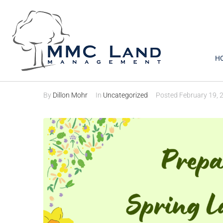
H
Preparing for Sprin
By
Dillon Mohr
In
Uncategorized
Posted
February 19, 