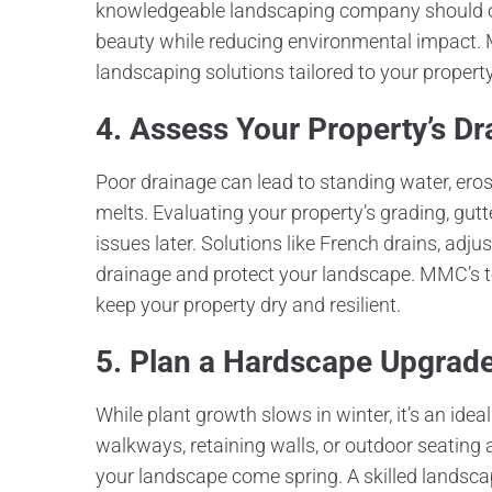
knowledgeable landscaping company should of
beauty while reducing environmental impact.
landscaping solutions tailored to your property
4. Assess Your Property’s D
Poor drainage can lead to standing water, ero
melts. Evaluating your property’s grading, gut
issues later. Solutions like French drains, ad
drainage and protect your landscape. MMC’s 
keep your property dry and resilient.
5. Plan a Hardscape Upgrad
While plant growth slows in winter, it’s an idea
walkways, retaining walls, or outdoor seating
your landscape come spring. A skilled landsc