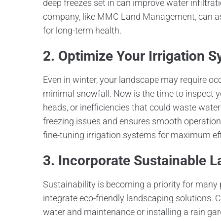
deep freezes set in can improve water infiltra
company, like MMC Land Management, can ass
for long-term health.
2. Optimize Your Irrigation 
Even in winter, your landscape may require occ
minimal snowfall. Now is the time to inspect yo
heads, or inefficiencies that could waste wat
freezing issues and ensures smooth operation
fine-tuning irrigation systems for maximum ef
3. Incorporate Sustainable 
Sustainability is becoming a priority for many 
integrate eco-friendly landscaping solutions. C
water and maintenance or installing a rain gard