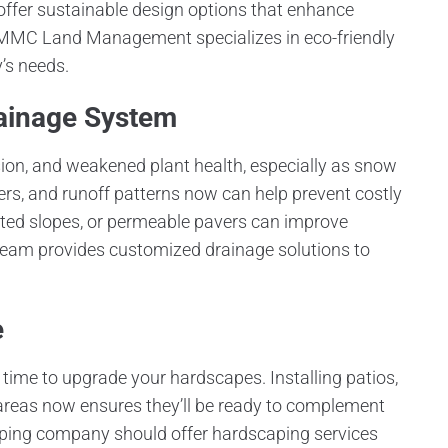
fer sustainable design options that enhance
 MMC Land Management specializes in eco-friendly
’s needs.
rainage System
sion, and weakened plant health, especially as snow
ters, and runoff patterns now can help prevent costly
justed slopes, or permeable pavers can improve
team provides customized drainage solutions to
e
l time to upgrade your hardscapes. Installing patios,
 areas now ensures they’ll be ready to complement
aping company should offer hardscaping services