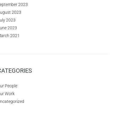
eptember 2023
ugust 2023
uly 2023
une 2023
arch 2021
CATEGORIES
ur People
ur Work
ncategorized