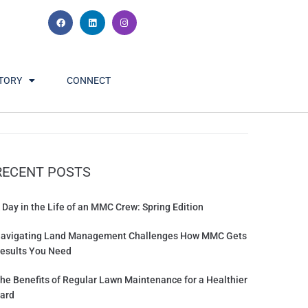
TORY
CONNECT
RECENT POSTS
 Day in the Life of an MMC Crew: Spring Edition
avigating Land Management Challenges How MMC Gets
esults You Need
he Benefits of Regular Lawn Maintenance for a Healthier
ard