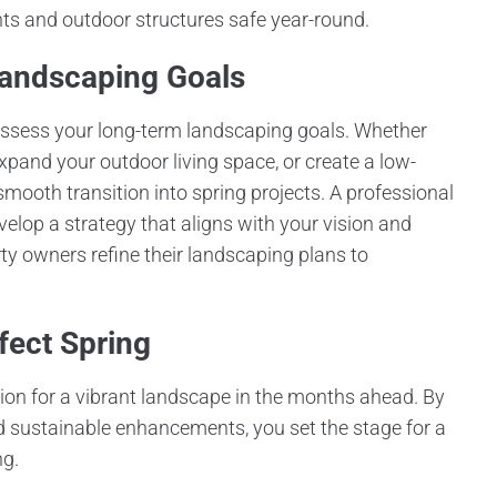
nts and outdoor structures safe year-round.
Landscaping Goals
assess your long-term landscaping goals. Whether
pand your outdoor living space, or create a low-
ooth transition into spring projects. A professional
elop a strategy that aligns with your vision and
owners refine their landscaping plans to
fect Spring
ation for a vibrant landscape in the months ahead. By
and sustainable enhancements, you set the stage for a
ng.