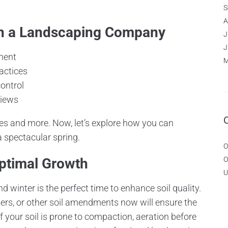
S
A
 in a Landscaping Company
J
J
ment
M
actices
ontrol
views
 and more. Now, let’s explore how you can
a spectacular spring.
O
Optimal Growth
O
U
nd winter is the perfect time to enhance soil quality.
zers, or other soil amendments now will ensure the
 If your soil is prone to compaction, aeration before