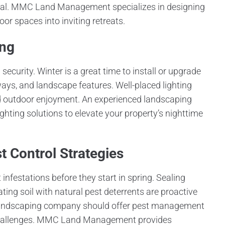
peal. MMC Land Management specializes in designing
or spaces into inviting retreats.
ing
ecurity. Winter is a great time to install or upgrade
ays, and landscape features. Well-placed lighting
d outdoor enjoyment. An experienced landscaping
hting solutions to elevate your property’s nighttime
 Control Strategies
infestations before they start in spring. Sealing
ting soil with natural pest deterrents are proactive
e landscaping company should offer pest management
e challenges. MMC Land Management provides