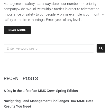
Management, safety has always been our number one priority
companywide. We utilize multiple tactics in order to reiterate the
importance of safety to our people. A prime example is our monthly
safety committee meetings. Employees of any level...
READ MORE
RECENT POSTS
A Day in the Life of an MMC Crew: Spring Edition
Navigating Land Management Challenges How MMC Gets
Results You Need