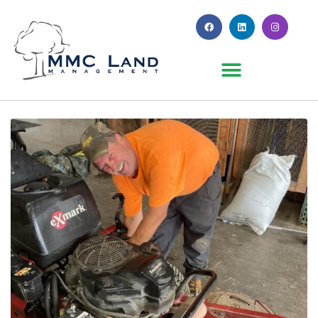
Month:
July 2023