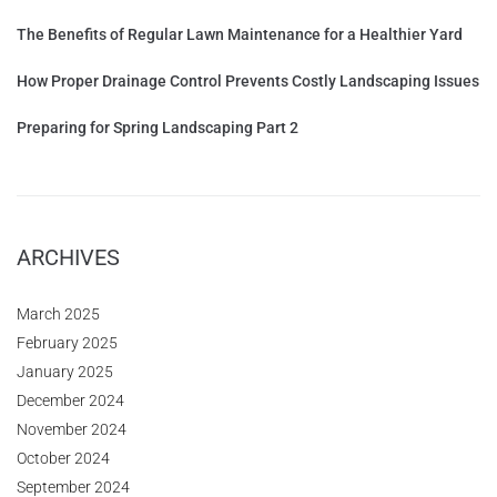
The Benefits of Regular Lawn Maintenance for a Healthier Yard
How Proper Drainage Control Prevents Costly Landscaping Issues
Preparing for Spring Landscaping Part 2
ARCHIVES
March 2025
February 2025
January 2025
December 2024
November 2024
October 2024
September 2024