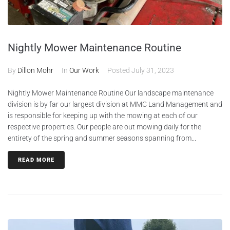
Nightly Mower Maintenance Routine
By
Dillon Mohr
In
Our Work
Posted
July 31, 2023
Nightly Mower Maintenance Routine Our landscape maintenance
division is by far our largest division at MMC Land Management and
is responsible for keeping up with the mowing at each of our
respective properties. Our people are out mowing daily for the
entirety of the spring and summer seasons spanning from...
READ MORE