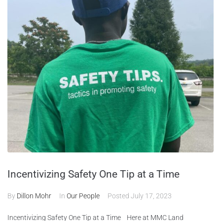
Incentivizing Safety One Tip at a Time
By
Dillon Mohr
In
Our People
Posted
July 17, 2023
Incentivizing Safety One Tip at a Time Here at MMC Land