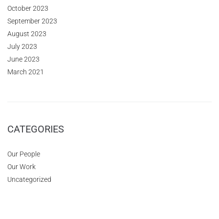
October 2023
September 2023
August 2023
July 2023
June 2023
March 2021
CATEGORIES
Our People
Our Work
Uncategorized