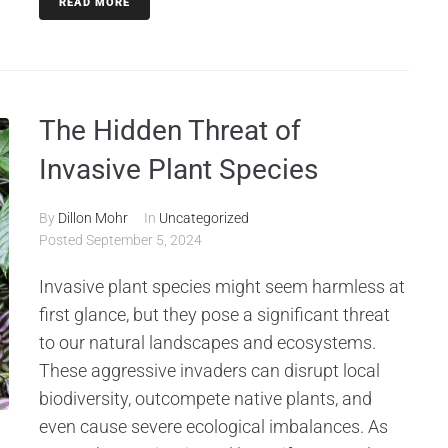
READ MORE
The Hidden Threat of
Invasive Plant Species
By
Dillon Mohr
In
Uncategorized
Posted
September 5, 2024
Invasive plant species might seem harmless at
first glance, but they pose a significant threat
to our natural landscapes and ecosystems.
These aggressive invaders can disrupt local
biodiversity, outcompete native plants, and
even cause severe ecological imbalances. As