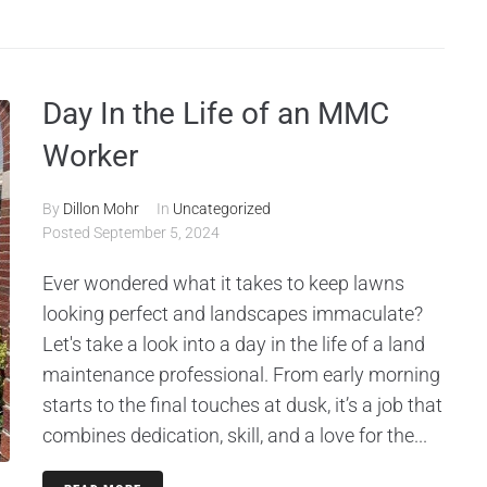
Day In the Life of an MMC
Worker
By
Dillon Mohr
In
Uncategorized
Posted
September 5, 2024
Ever wondered what it takes to keep lawns
looking perfect and landscapes immaculate?
Let's take a look into a day in the life of a land
maintenance professional. From early morning
starts to the final touches at dusk, it’s a job that
combines dedication, skill, and a love for the...