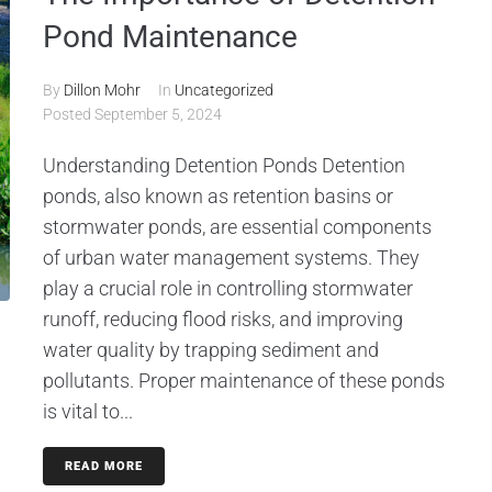
Pond Maintenance
By
Dillon Mohr
In
Uncategorized
Posted
September 5, 2024
Understanding Detention Ponds Detention
ponds, also known as retention basins or
stormwater ponds, are essential components
of urban water management systems. They
play a crucial role in controlling stormwater
runoff, reducing flood risks, and improving
water quality by trapping sediment and
pollutants. Proper maintenance of these ponds
is vital to...
READ MORE