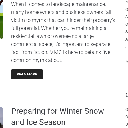
N
When it comes to landscape maintenance,
O
many homeowners and business owners fall
S
victim to myths that can hinder their property’s
O
full potential. Whether you’re maintaining a
S
residential lawn or overseeing a large
A
commercial space, it’s important to separate
J
fact from fiction. MMC is here to debunk five
J
common myths about...
M
READ MORE
Preparing for Winter Snow
O
O
and Ice Season
U