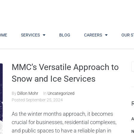
OME
SERVICES
BLOG
CAREERS
OUR S
Month:
September 2024
MMC’s Versatile Approach to
Snow and Ice Services
By
Dillon Mohr
In
Uncategorized
Posted
September 25, 2024
As the winter months approach, it becomes
A
crucial for businesses, residential complexes,
and public spaces to have a reliable plan in
N