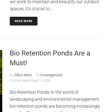
we work to maintain and beautify our outdoor
spaces, it's crucial to...
READ MORE
Bio Retention Ponds Are a
Must!
By
Dillon Mohr
In
Uncategorized
Posted
September 2, 2024
Bio-Retention Ponds In the world of
landscaping and environmental management,
bio-retention ponds are becoming increasingly