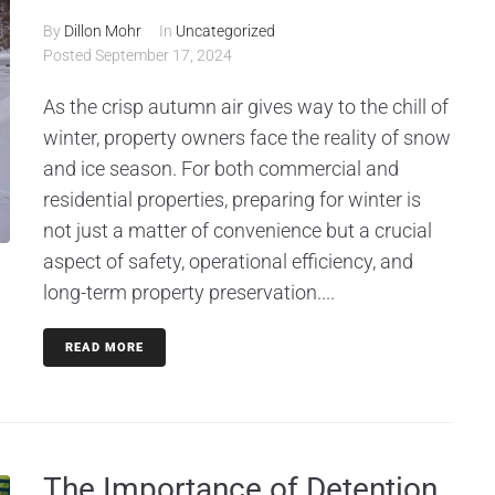
By
Dillon Mohr
In
Uncategorized
Posted
September 17, 2024
As the crisp autumn air gives way to the chill of
winter, property owners face the reality of snow
and ice season. For both commercial and
residential properties, preparing for winter is
not just a matter of convenience but a crucial
aspect of safety, operational efficiency, and
long-term property preservation....
READ MORE
The Importance of Detention