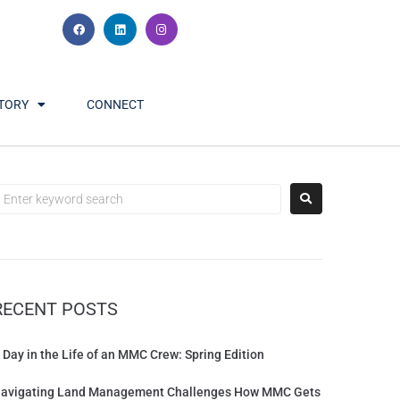
TORY
CONNECT
RECENT POSTS
 Day in the Life of an MMC Crew: Spring Edition
avigating Land Management Challenges How MMC Gets