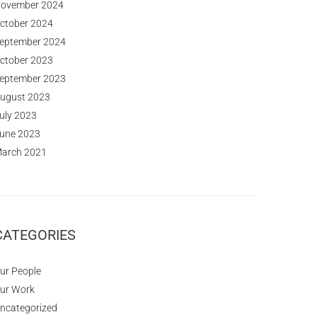
ovember 2024
ctober 2024
eptember 2024
ctober 2023
eptember 2023
ugust 2023
uly 2023
une 2023
arch 2021
CATEGORIES
ur People
ur Work
ncategorized