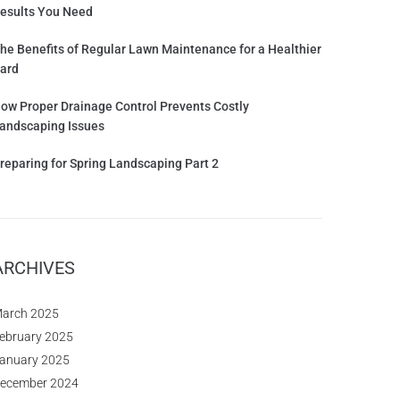
esults You Need
he Benefits of Regular Lawn Maintenance for a Healthier
ard
ow Proper Drainage Control Prevents Costly
andscaping Issues
reparing for Spring Landscaping Part 2
ARCHIVES
arch 2025
ebruary 2025
anuary 2025
ecember 2024