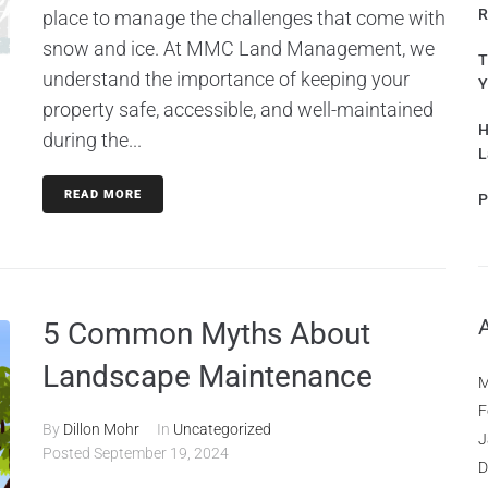
R
place to manage the challenges that come with
snow and ice. At MMC Land Management, we
T
understand the importance of keeping your
Y
property safe, accessible, and well-maintained
H
during the...
L
READ MORE
P
5 Common Myths About
Landscape Maintenance
M
F
By
Dillon Mohr
In
Uncategorized
J
Posted
September 19, 2024
D