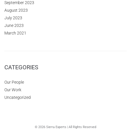
September 2023
August 2023
July 2023
June 2023
March 2021
CATEGORIES
Our People
Our Work
Uncategorized
© 2026 Sierra Experts | All Rights Reserved