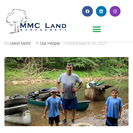
MMC in the Community
By
Dillon Mohr
In
Our People
Posted
March 30, 2021