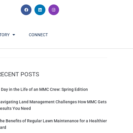
TORY
CONNECT
RECENT POSTS
 Day in the Life of an MMC Crew: Spring Edition
avigating Land Management Challenges How MMC Gets
esults You Need
he Benefits of Regular Lawn Maintenance for a Healthier
ard