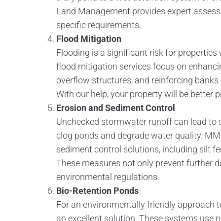
Land Management provides expert assessm
specific requirements.
Flood Mitigation
Flooding is a significant risk for properti
flood mitigation services focus on enhanci
overflow structures, and reinforcing bank
With our help, your property will be better
Erosion and Sediment Control
Unchecked stormwater runoff can lead to s
clog ponds and degrade water quality. MM
sediment control solutions, including silt 
These measures not only prevent further 
environmental regulations.
Bio-Retention Ponds
For an environmentally friendly approach
an excellent solution. These systems use na