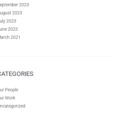
eptember 2023
ugust 2023
uly 2023
une 2023
arch 2021
CATEGORIES
ur People
ur Work
ncategorized