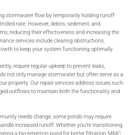
ing stormwater flow by temporarily holding runoff
trolled rate. However, debris, sediment, and
s, reducing their effectiveness and increasing the
nance services include clearing obstructions,
owth to keep your system functioning optimally.
tly, require regular upkeep to prevent leaks,
nds not only manage stormwater but often serve as a
 your property. Our repair services address issues such
ged outflows to maintain both the functionality and
mmunity needs change, some ponds may require
andle increased runoff. Whether you’re transitioning
ating a bio-retention pond for better filtration, MMC