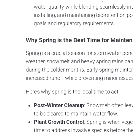
water quality while blending seamlessly int
installing, and maintaining bio-retention p
goals and regulatory requirements.
Why Spring is the Best Time for Mainte
Spring is a crucial season for stormwater p
weather, snowmelt and heavy spring rains can
during the colder months. Early spring maint
increased runoff while preventing minor issues
Here’s why spring is the ideal time to act:
Post-Winter Cleanup
: Snowmelt often lea
to be cleared to maintain water flow.
Plant Growth Control
: Spring is when vege
time to address invasive species before 