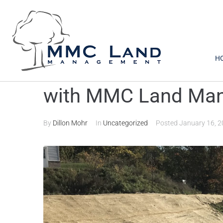
H
Prepare for Storm
with MMC Land Ma
By
Dillon Mohr
In
Uncategorized
Posted
January 16, 