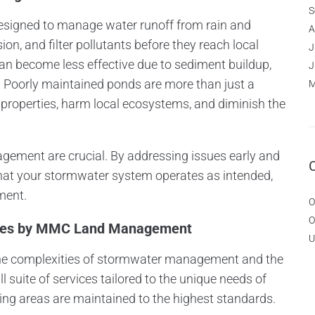
S
designed to manage water runoff from rain and
A
on, and filter pollutants before they reach local
J
an become less effective due to sediment buildup,
J
on. Poorly maintained ponds are more than just a
M
 properties, harm local ecosystems, and diminish the
ement are crucial. By addressing issues early and
that your stormwater system operates as intended,
ment.
O
O
ices by MMC Land Management
U
 complexities of stormwater management and the
l suite of services tailored to the unique needs of
ing areas are maintained to the highest standards.