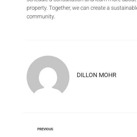
property. Together, we can create a sustainabl
community.
DILLON MOHR
PREVIOUS