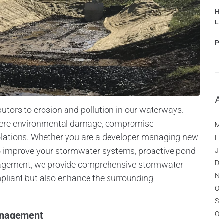
H
L
P
butors to erosion and pollution in our waterways.
vere environmental damage, compromise
M
violations. Whether you are a developer managing new
F
to improve your stormwater systems, proactive pond
J
D
gement, we provide comprehensive stormwater
N
mpliant but also enhance the surrounding
O
S
anagement
O