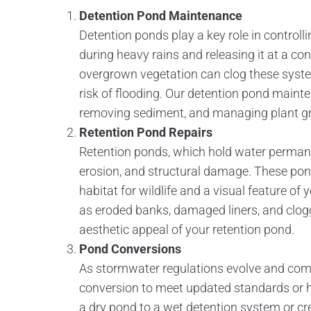
Detention Pond Maintenance
Detention ponds play a key role in controll
during heavy rains and releasing it at a con
overgrown vegetation can clog these system
risk of flooding. Our detention pond mainte
removing sediment, and managing plant gr
Retention Pond Repairs
Retention ponds, which hold water permanen
erosion, and structural damage. These po
habitat for wildlife and a visual feature of
as eroded banks, damaged liners, and clog
aesthetic appeal of your retention pond.
Pond Conversions
As stormwater regulations evolve and co
conversion to meet updated standards or h
a dry pond to a wet detention system or cre