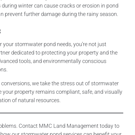
s during winter can cause cracks or erosion in pond
can prevent further damage during the rainy season.
t
our stormwater pond needs, you’re not just
rtner dedicated to protecting your property and the
dvanced tools, and environmentally conscious
ons.
 conversions, we take the stress out of stormwater
 your property remains compliant, safe, and visually
ation of natural resources.
 problems. Contact MMC Land Management today to
 how our stormwater pond services can benefit your