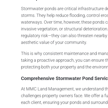
Stormwater ponds are critical infrastructure 
storms. They help reduce flooding, control erosi
waterways. Over time, however, these ponds c
invasive vegetation, or structural deteriorati
regulatory risk—they can also threaten nearby
aesthetic value of your community.
This is why consistent maintenance and manag
taking a proactive approach, you can ensure 
protecting both your property and the environ
Comprehensive Stormwater Pond Serv
At MMC Land Management, we understand the
challenges property owners face. We offer a ful
each client, ensuring your ponds and surround