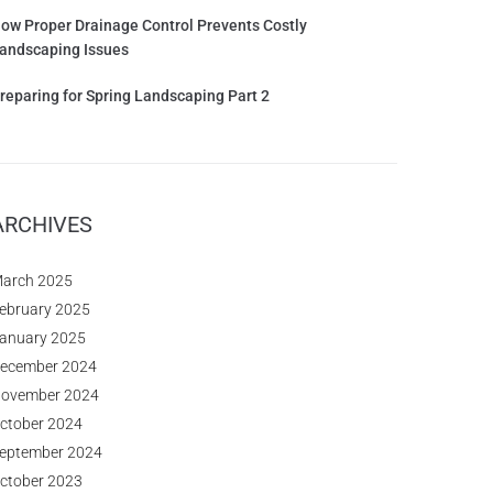
ow Proper Drainage Control Prevents Costly
andscaping Issues
reparing for Spring Landscaping Part 2
ARCHIVES
arch 2025
ebruary 2025
anuary 2025
ecember 2024
ovember 2024
ctober 2024
eptember 2024
ctober 2023