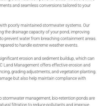
ents and seamless conversions tailored to your
es with poorly maintained stormwater systems. Our
ng the drainage capacity of your pond, improving
s to prevent water from breaching containment areas.
 prepared to handle extreme weather events.
ignificant erosion and sediment buildup, which can
C Land Management offers effective erosion and
fencing, grading adjustments, and vegetation planting.
damage but also help maintain compliance with
 to stormwater management, bio-retention ponds are
tural filtration to reduce pollutants and improve