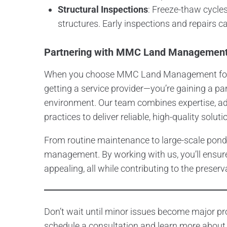
Structural Inspections
: Freeze-thaw cycle
structures. Early inspections and repairs 
Partnering with MMC Land Managemen
When you choose MMC Land Management for y
getting a service provider—you’re gaining a pa
environment. Our team combines expertise, a
practices to deliver reliable, high-quality soluti
From routine maintenance to large-scale pond
management. By working with us, you’ll ensure
appealing, all while contributing to the preserv
Don’t wait until minor issues become major
schedule a consultation and learn more about