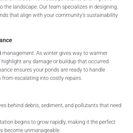
o the landscape. Our team specializes in designing,
onds that align with your community’s sustainability
nance
ond management. As winter gives way to warmer
 highlight any damage or buildup that occurred
enance ensures your ponds are ready to handle
 from escalating into costly repairs.
ves behind debris, sediment, and pollutants that need
tation begins to grow rapidly, making it the perfect
they become unmanageable.