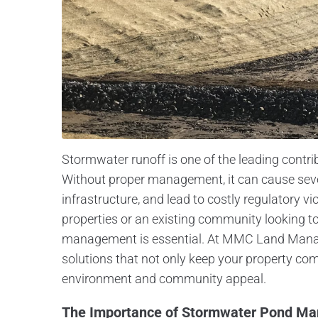
Stormwater runoff is one of the leading contri
Without proper management, it can cause se
infrastructure, and lead to costly regulatory 
properties or an existing community looking 
management is essential. At MMC Land Mana
solutions that not only keep your property co
environment and community appeal.
The Importance of Stormwater Pond M