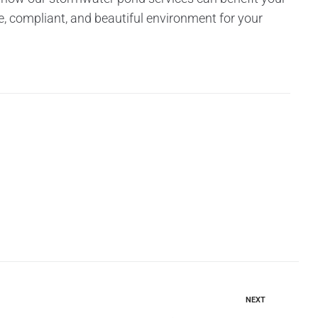
e, compliant, and beautiful environment for your
NEXT