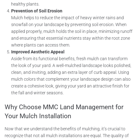
healthy plants.
Prevention of Soil Erosion
Mulch helps to reduce the impact of heavy winter rains and
snowfall on your landscape by preventing soil erosion. When
applied properly, mulch holds the soil in place, minimizing runoff
and ensuring that essential nutrients stay within the root zone
where plants can access them.
Improved Aesthetic Appeal
Aside from its functional benefits, fresh mulch can transform
the look of your yard. A well-mulched landscape looks polished,
clean, and inviting, adding an extra layer of curb appeal. Using
mulch colors that complement your landscape design can also
create a cohesive look, giving your yard an attractive finish for
the fall and winter seasons.
Why Choose MMC Land Management for
Your Mulch Installation
Now that we understand the benefits of mulching, it’s crucial to
recognize that not all mulch installations are equal. The quality of