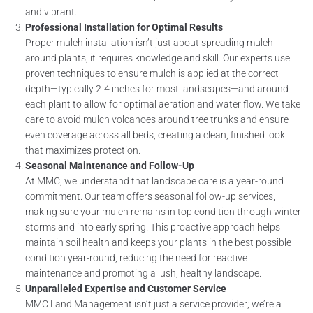
and vibrant.
Professional Installation for Optimal Results
Proper mulch installation isn’t just about spreading mulch
around plants; it requires knowledge and skill. Our experts use
proven techniques to ensure mulch is applied at the correct
depth—typically 2-4 inches for most landscapes—and around
each plant to allow for optimal aeration and water flow. We take
care to avoid mulch volcanoes around tree trunks and ensure
even coverage across all beds, creating a clean, finished look
that maximizes protection.
Seasonal Maintenance and Follow-Up
At MMC, we understand that landscape care is a year-round
commitment. Our team offers seasonal follow-up services,
making sure your mulch remains in top condition through winter
storms and into early spring. This proactive approach helps
maintain soil health and keeps your plants in the best possible
condition year-round, reducing the need for reactive
maintenance and promoting a lush, healthy landscape.
Unparalleled Expertise and Customer Service
MMC Land Management isn’t just a service provider; we’re a