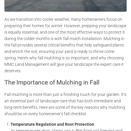
As we transition into cooler weather, many homeowners focus on
preparing their homes for winter. However, prepping your landscape
is equally essential, and one of the most effective ways to protect it
during the colder months is with fall mulch installation. Mulching in
the fall provides several critical benefits that help safeguard plants
and enrich the soil, ensuring your yard is ready to thrive come
spring. Here’s why fall mulching is so important, and why choosing
MMC Land Management will give your landscape the expert care it
deserves.
The Importance of Mulching in Fall
Fall mulching is more than just a finishing touch for your garden. It’s
an essential part of landscape care that has both immediate and
long-term benefits. Here are some of the key reasons why mulching
should be on every homeowner’s fall checklist:
Temperature Regulation and Root Protection
As temperatures drop, plants can suffer from soil freezing and