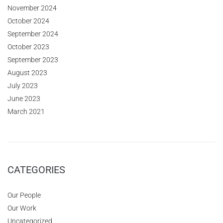
November 2024
October 2024
September 2024
October 2023
September 2023
August 2023
July 2023
June 2023
March 2021
CATEGORIES
Our People
Our Work
Uncategorized