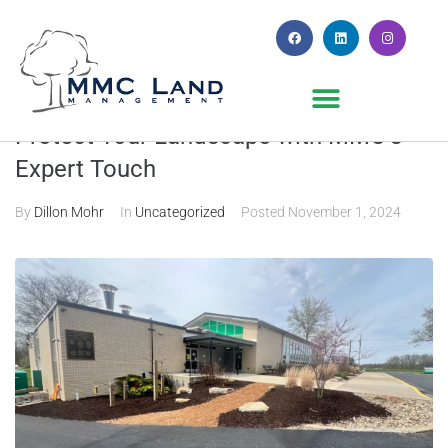
Why Fall Mulch Installation Matters:
Protect Your Landscape with MMC’s
Expert Touch
By
Dillon Mohr
In
Uncategorized
Posted
November 1, 2024