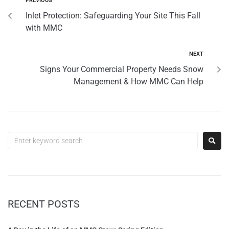
PREVIOUS
Inlet Protection: Safeguarding Your Site This Fall
with MMC
NEXT
Signs Your Commercial Property Needs Snow
Management & How MMC Can Help
RECENT POSTS