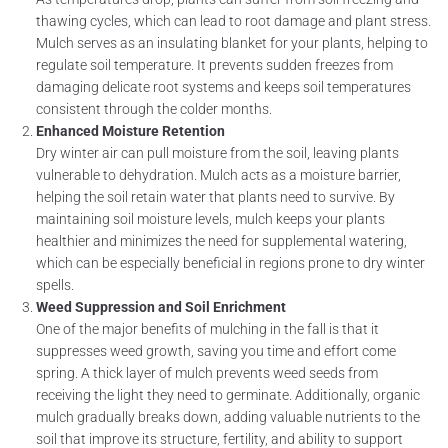
thawing cycles, which can lead to root damage and plant stress.
Mulch serves as an insulating blanket for your plants, helping to
regulate soil temperature. It prevents sudden freezes from
damaging delicate root systems and keeps soil temperatures
consistent through the colder months.
Enhanced Moisture Retention
Dry winter air can pull moisture from the soil, leaving plants
vulnerable to dehydration. Mulch acts as a moisture barrier,
helping the soil retain water that plants need to survive. By
maintaining soil moisture levels, mulch keeps your plants
healthier and minimizes the need for supplemental watering,
which can be especially beneficial in regions prone to dry winter
spells.
Weed Suppression and Soil Enrichment
One of the major benefits of mulching in the fall is that it
suppresses weed growth, saving you time and effort come
spring. A thick layer of mulch prevents weed seeds from
receiving the light they need to germinate. Additionally, organic
mulch gradually breaks down, adding valuable nutrients to the
soil that improve its structure, fertility, and ability to support