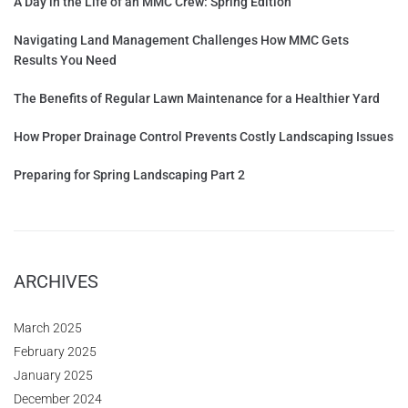
A Day in the Life of an MMC Crew: Spring Edition
Navigating Land Management Challenges How MMC Gets
Results You Need
The Benefits of Regular Lawn Maintenance for a Healthier Yard
How Proper Drainage Control Prevents Costly Landscaping Issues
Preparing for Spring Landscaping Part 2
ARCHIVES
March 2025
February 2025
January 2025
December 2024