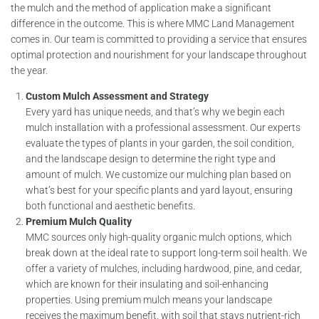
the mulch and the method of application make a significant
difference in the outcome. This is where MMC Land Management
comes in. Our team is committed to providing a service that ensures
optimal protection and nourishment for your landscape throughout
the year.
Custom Mulch Assessment and Strategy
Every yard has unique needs, and that’s why we begin each
mulch installation with a professional assessment. Our experts
evaluate the types of plants in your garden, the soil condition,
and the landscape design to determine the right type and
amount of mulch. We customize our mulching plan based on
what’s best for your specific plants and yard layout, ensuring
both functional and aesthetic benefits.
Premium Mulch Quality
MMC sources only high-quality organic mulch options, which
break down at the ideal rate to support long-term soil health. We
offer a variety of mulches, including hardwood, pine, and cedar,
which are known for their insulating and soil-enhancing
properties. Using premium mulch means your landscape
receives the maximum benefit, with soil that stays nutrient-rich