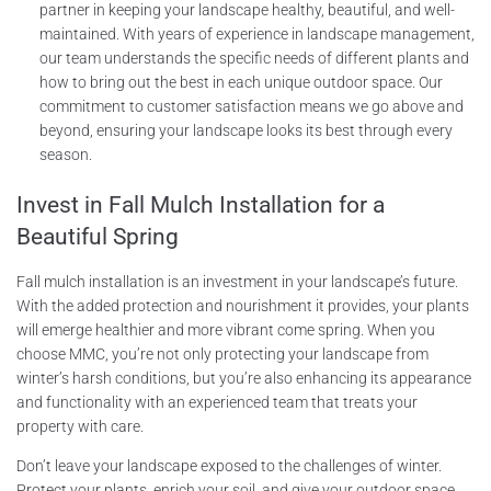
partner in keeping your landscape healthy, beautiful, and well-
maintained. With years of experience in landscape management,
our team understands the specific needs of different plants and
how to bring out the best in each unique outdoor space. Our
commitment to customer satisfaction means we go above and
beyond, ensuring your landscape looks its best through every
season.
Invest in Fall Mulch Installation for a
Beautiful Spring
Fall mulch installation is an investment in your landscape’s future.
With the added protection and nourishment it provides, your plants
will emerge healthier and more vibrant come spring. When you
choose MMC, you’re not only protecting your landscape from
winter’s harsh conditions, but you’re also enhancing its appearance
and functionality with an experienced team that treats your
property with care.
Don’t leave your landscape exposed to the challenges of winter.
Protect your plants, enrich your soil, and give your outdoor space