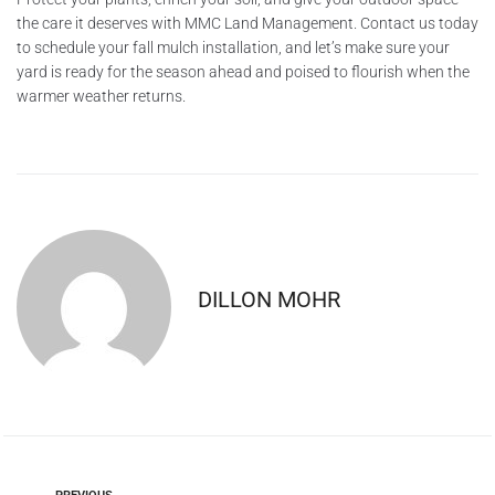
the care it deserves with MMC Land Management. Contact us today
to schedule your fall mulch installation, and let’s make sure your
yard is ready for the season ahead and poised to flourish when the
warmer weather returns.
DILLON MOHR